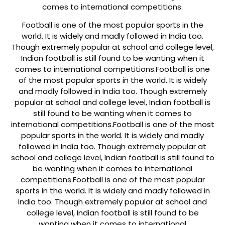
comes to international competitions.
Football is one of the most popular sports in the
world. It is widely and madly followed in India too.
Though extremely popular at school and college level,
Indian football is still found to be wanting when it
comes to international competitions.
Football is one
of the most popular sports in the world. It is widely
and madly followed in India too. Though extremely
popular at school and college level, Indian football is
still found to be wanting when it comes to
international competitions.
Football is one of the most
popular sports in the world. It is widely and madly
followed in India too. Though extremely popular at
school and college level, Indian football is still found to
be wanting when it comes to international
competitions.
Football is one of the most popular
sports in the world. It is widely and madly followed in
India too. Though extremely popular at school and
college level, Indian football is still found to be
wanting when it comes to international