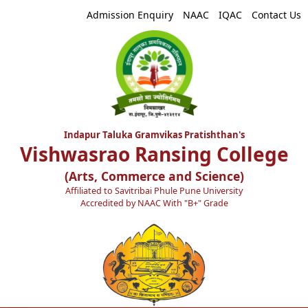
Admission Enquiry
NAAC
IQAC
Contact Us
Indapur Taluka Gramvikas Pratishthan's
Vishwasrao Ransing College
(Arts, Commerce and Science)
Affiliated to Savitribai Phule Pune University
Accredited by NAAC With "B+" Grade