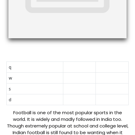
q
w
s
d
Football is one of the most popular sports in the
world. It is widely and madly followed in India too.
Though extremely popular at school and college level,
Indian football is still found to be wanting when it