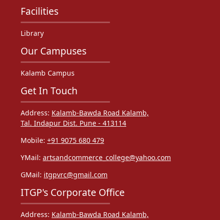
Facilities
Library
Our Campuses
Kalamb Campus
Get In Touch
Address:
Kalamb-Bawda Road Kalamb,
Tal. Indapur Dist. Pune - 413114
Mobile:
+91 9075 680 479
YMail:
artsandcommerce_college@yahoo.com
GMail:
itgpvrc@gmail.com
ITGP's Corporate Office
Address:
Kalamb-Bawda Road Kalamb,