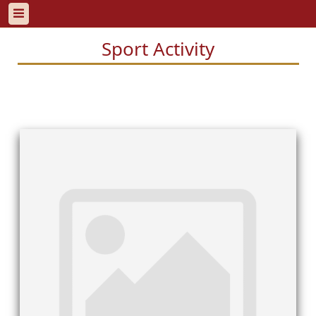
Sport Activity