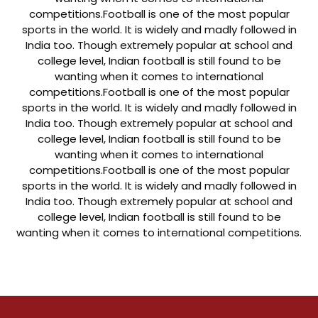
competitions.
Football is one of the most popular
sports in the world. It is widely and madly followed in
India too. Though extremely popular at school and
college level, Indian football is still found to be
wanting when it comes to international
competitions.
Football is one of the most popular
sports in the world. It is widely and madly followed in
India too. Though extremely popular at school and
college level, Indian football is still found to be
wanting when it comes to international
competitions.
Football is one of the most popular
sports in the world. It is widely and madly followed in
India too. Though extremely popular at school and
college level, Indian football is still found to be
wanting when it comes to international competitions.