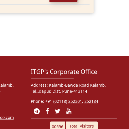
ITGP's Corporate Office
alamb,
Address:
Kalamb-Bawda Road Kalamb,
4
Tal.Idapur. Dist. Pune-413114
Phone: +91 (02118)
252301
,
252184
hoo.com
Total Visitors
00596