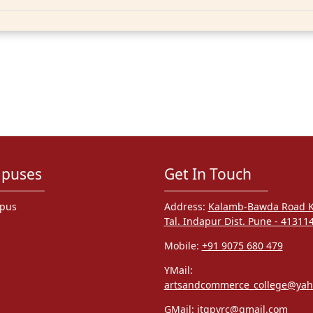
puses
Get In Touch
pus
Address:
Kalamb-Bawda Road K
Tal. Indapur Dist. Pune - 41311
Mobile:
+91 9075 680 479
YMail:
artsandcommerce_college@ya
GMail:
itgpvrc@gmail.com