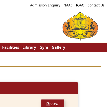
Admission Enquiry
NAAC
IQAC
Contact Us
Facilities
Library
Gym
Gallery
View