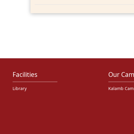
Facilities
Our Cam
Library
Kalamb Cam