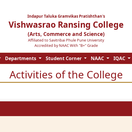
Indapur Taluka Gramvikas Pratishthan's
Vishwasrao Ransing College
(Arts, Commerce and Science)
Affiliated to Savitribai Phule Pune University
Accredited by NAAC With "B+" Grade
Departments
Student Corner
NAAC
IQAC
Activities of the College