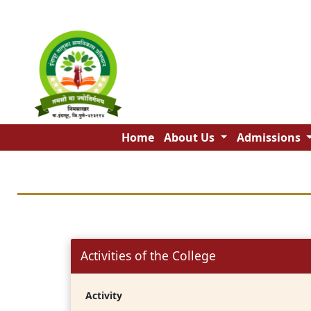
Home
About Us
Admissions
Activities of the College
Activity