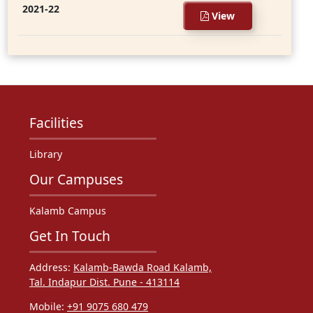
2021-22
View
Facilities
Library
Our Campuses
Kalamb Campus
Get In Touch
Address:
Kalamb-Bawda Road Kalamb,
Tal. Indapur Dist. Pune - 413114
Mobile:
+91 9075 680 479