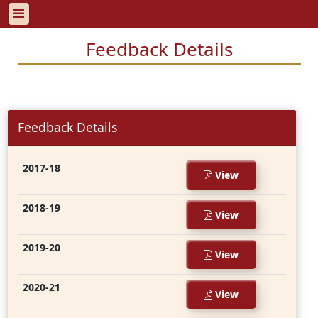
Feedback Details
Feedback Details
2017-18
View
2018-19
View
2019-20
View
2020-21
View