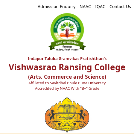
Admission Enquiry
NAAC
IQAC
Contact Us
Indapur Taluka Gramvikas Pratishthan's
Vishwasrao Ransing College
(Arts, Commerce and Science)
Affiliated to Savitribai Phule Pune University
Accredited by NAAC With "B+" Grade