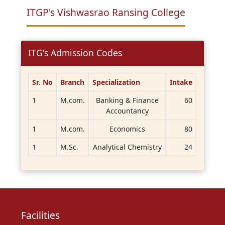
ITGP's Vishwasrao Ransing College
ITG's Admission Codes
Sr. No
Branch
Specialization
Intake
1
M.com.
Banking & Finance
60
Accountancy
1
M.com.
Economics
80
1
M.Sc.
Analytical Chemistry
24
Facilities