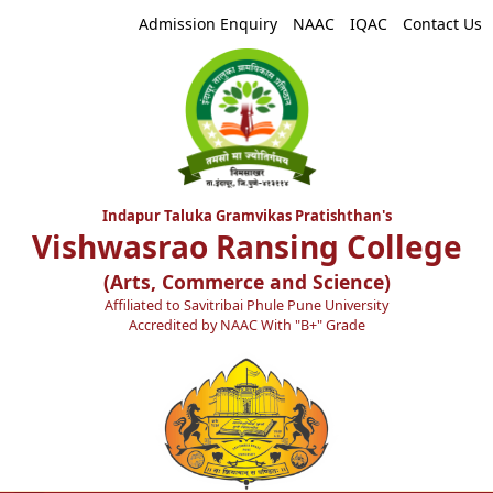
Admission Enquiry
NAAC
IQAC
Contact Us
Indapur Taluka Gramvikas Pratishthan's
Vishwasrao Ransing College
(Arts, Commerce and Science)
Affiliated to Savitribai Phule Pune University
Accredited by NAAC With "B+" Grade