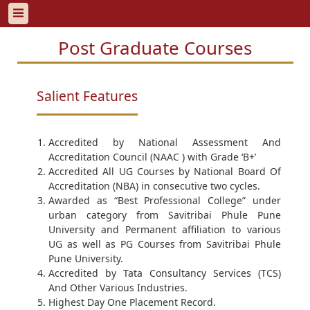
Post Graduate Courses
Salient Features
Accredited by National Assessment And
Accreditation Council (NAAC ) with Grade ‘B+’
Accredited All UG Courses by National Board Of
Accreditation (NBA) in consecutive two cycles.
Awarded as “Best Professional College” under
urban category from Savitribai Phule Pune
University and Permanent affiliation to various
UG as well as PG Courses from Savitribai Phule
Pune University.
Accredited by Tata Consultancy Services (TCS)
And Other Various Industries.
Highest Day One Placement Record.