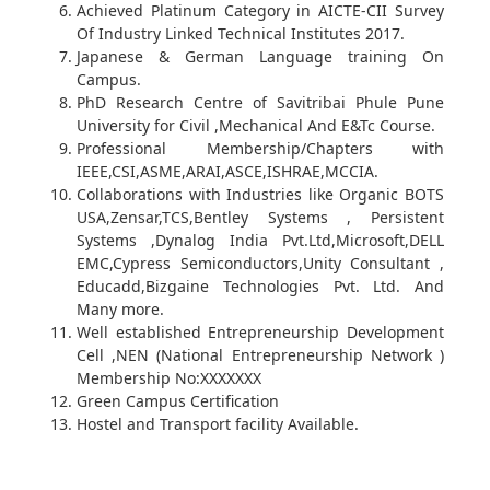
Achieved Platinum Category in AICTE-CII Survey
Of Industry Linked Technical Institutes 2017.
Japanese & German Language training On
Campus.
PhD Research Centre of Savitribai Phule Pune
University for Civil ,Mechanical And E&Tc Course.
Professional Membership/Chapters with
IEEE,CSI,ASME,ARAI,ASCE,ISHRAE,MCCIA.
Collaborations with Industries like Organic BOTS
USA,Zensar,TCS,Bentley Systems , Persistent
Systems ,Dynalog India Pvt.Ltd,Microsoft,DELL
EMC,Cypress Semiconductors,Unity Consultant ,
Educadd,Bizgaine Technologies Pvt. Ltd. And
Many more.
Well established Entrepreneurship Development
Cell ,NEN (National Entrepreneurship Network )
Membership No:XXXXXXX
Green Campus Certification
Hostel and Transport facility Available.