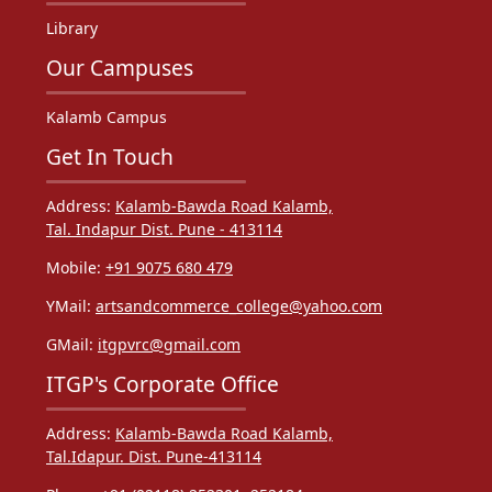
Library
Our Campuses
Kalamb Campus
Get In Touch
Address:
Kalamb-Bawda Road Kalamb,
Tal. Indapur Dist. Pune - 413114
Mobile:
+91 9075 680 479
YMail:
artsandcommerce_college@yahoo.com
GMail:
itgpvrc@gmail.com
ITGP's Corporate Office
Address:
Kalamb-Bawda Road Kalamb,
Tal.Idapur. Dist. Pune-413114