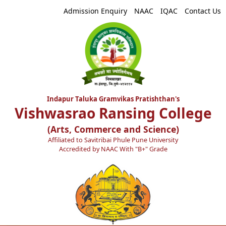
Admission Enquiry
NAAC
IQAC
Contact Us
Indapur Taluka Gramvikas Pratishthan's
Vishwasrao Ransing College
(Arts, Commerce and Science)
Affiliated to Savitribai Phule Pune University
Accredited by NAAC With "B+" Grade