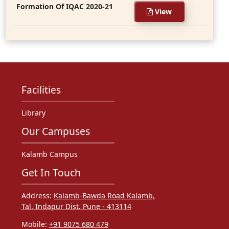
Formation Of IQAC 2020-21
View
Facilities
Library
Our Campuses
Kalamb Campus
Get In Touch
Address:
Kalamb-Bawda Road Kalamb,
Tal. Indapur Dist. Pune - 413114
Mobile:
+91 9075 680 479