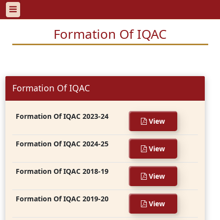
Formation Of IQAC
Formation Of IQAC
Formation Of IQAC 2023-24
View
Formation Of IQAC 2024-25
View
Formation Of IQAC 2018-19
View
Formation Of IQAC 2019-20
View