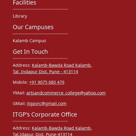
Facilities
Library
Our Campuses
Kalamb Campus
Get In Touch
Address:
Kalamb-Bawda Road Kalamb,
Tal. Indapur Dist. Pune - 413114
Mobile:
+91 9075 680 479
YMail:
artsandcommerce_college@yahoo.com
GMail:
itgpvrc@gmail.com
ITGP's Corporate Office
Address:
Kalamb-Bawda Road Kalamb,
Tal.Idapur. Dist. Pune-413114