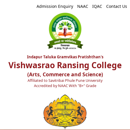
Admission Enquiry
NAAC
IQAC
Contact Us
Indapur Taluka Gramvikas Pratishthan's
Vishwasrao Ransing College
(Arts, Commerce and Science)
Affiliated to Savitribai Phule Pune University
Accredited by NAAC With "B+" Grade