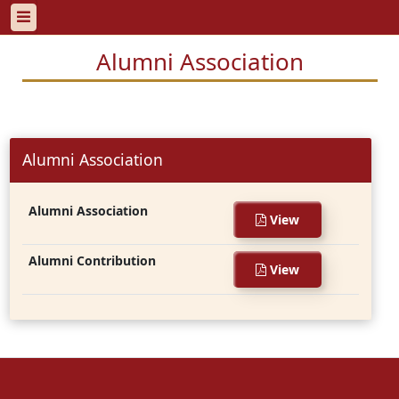
Alumni Association
Alumni Association
Alumni Association
View
Alumni Contribution
View