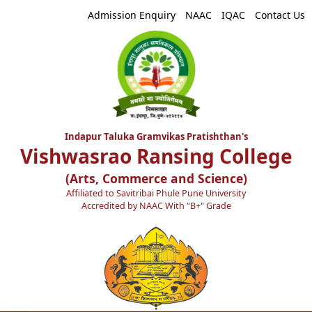
Admission Enquiry
NAAC
IQAC
Contact Us
Indapur Taluka Gramvikas Pratishthan's
Vishwasrao Ransing College
(Arts, Commerce and Science)
Affiliated to Savitribai Phule Pune University
Accredited by NAAC With "B+" Grade