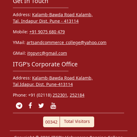
Get In Touch
Address:
Kalamb-Bawda Road Kalamb,
Tal. Indapur Dist. Pune - 413114
Mobile:
+91 9075 680 479
YMail:
artsandcommerce_college@yahoo.com
GMail:
itgpvrc@gmail.com
ITGP's Corporate Office
Address:
Kalamb-Bawda Road Kalamb,
Tal.Idapur. Dist. Pune-413114
Phone: +91 (02118)
252301
,
252184
Total Visitors
00342